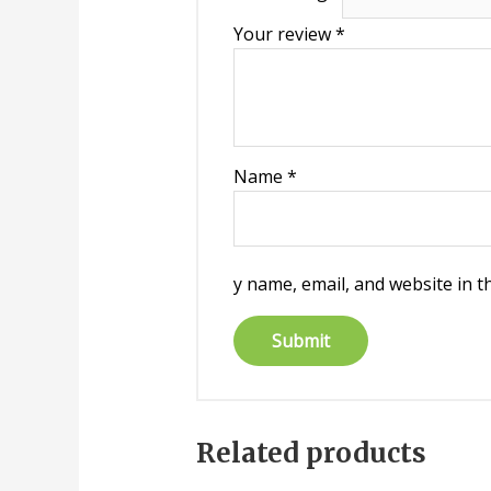
Your review
*
Name
*
y name, email, and website in t
Related products