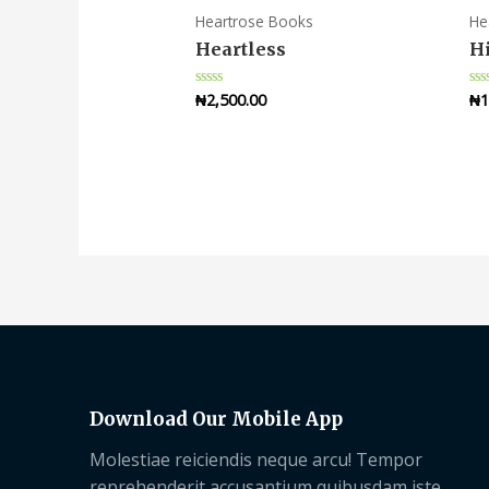
Heartrose Books
He
Heartless
Hi
₦
2,500.00
₦
1
Rated
Ra
0
0
out
ou
of
of
5
5
Download Our Mobile App
Molestiae reiciendis neque arcu! Tempor
reprehenderit accusantium quibusdam iste