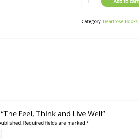
Add to cart
Category:
Heartrose Books
 “The Feel, Think and Live Well”
published.
Required fields are marked
*