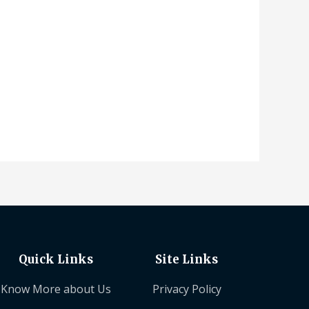
Quick Links
Site Links
Know More about Us
Privacy Policy