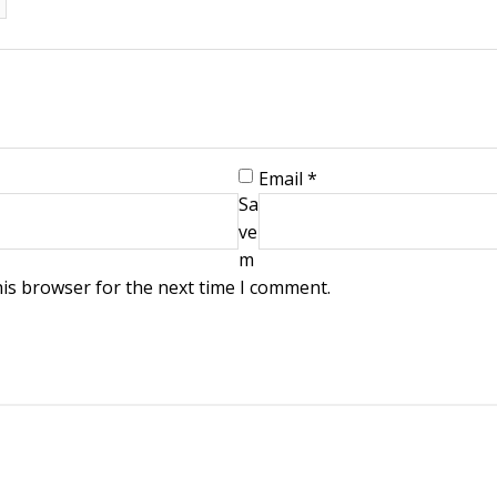
Email
*
Sa
ve
m
his browser for the next time I comment.