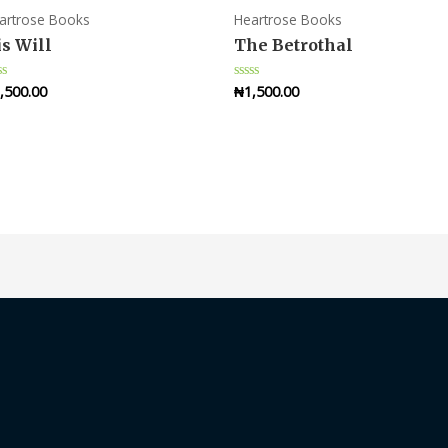
artrose Books
Heartrose Books
s Will
The Betrothal
,500.00
₦
1,500.00
ted
Rated
0
t
out
of
5