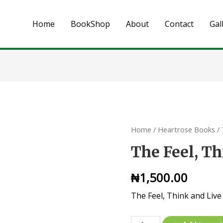
Home
BookShop
About
Contact
Gal
Home
/
Heartrose Books
/ 
The Feel, T
₦
1,500.00
The Feel, Think and Live