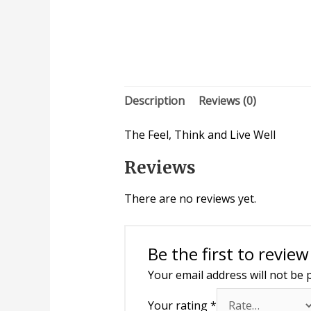
Description
Reviews (0)
The Feel, Think and Live Well
Reviews
There are no reviews yet.
Be the first to review
Your email address will not be 
Your rating
*