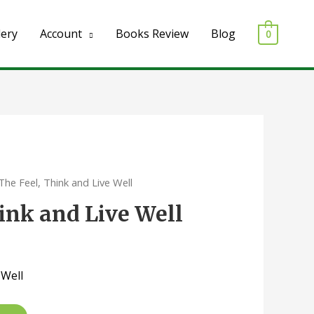
lery
Account
Books Review
Blog
0
The Feel, Think and Live Well
hink and Live Well
 Well