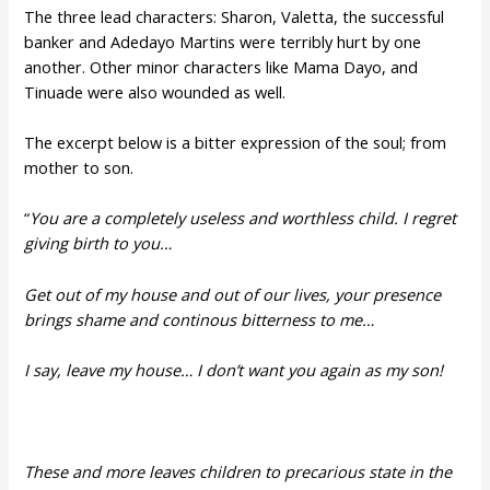
The three lead characters: Sharon, Valetta, the successful
banker and Adedayo Martins were terribly hurt by one
another. Other minor characters like Mama Dayo, and
Tinuade were also wounded as well.
The excerpt below is a bitter expression of the soul; from
mother to son.
“
You are a completely useless and worthless child. I regret
giving birth to you…
Get out of my house and out of our lives, your presence
brings shame and continous bitterness to me…
I say, leave my house… I don’t want you again as my son!
These and more leaves children to precarious state in the