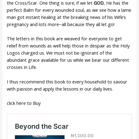
the Cross/Scar. One thing is sure; if we let
GOD
, He has the
perfect Balm for every wounded soul, as we see how a lame
man got instant healing at the breaking news of his Wife’s
pregnancy and lots more~all because they all let go!
The letters in this book are weaved for everyone to get
relief from wounds as well help those in despair as the Holy
Logos charged us. We must not be ignorant of the
abundant grace available for us while we bear our different
crosses in Life.
I thus recommend this book to every household to savour
with passion and apply the lessons in our daily lives.
click here to Buy