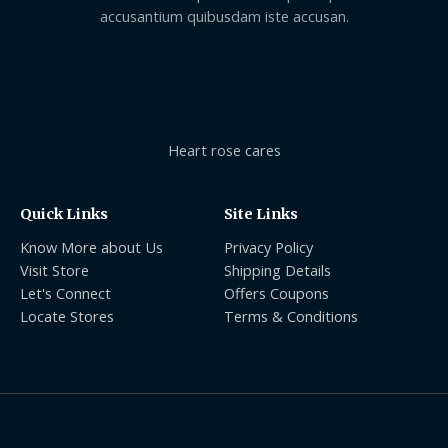
accusantium quibusdam iste accusan.
Heart rose cares
Quick Links
Site Links
Know More about Us
Privacy Policy
Visit Store
Shipping Details
Let's Connect
Offers Coupons
Locate Stores
Terms & Conditions