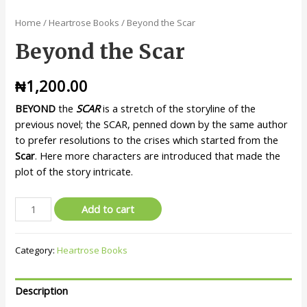
Home
/
Heartrose Books
/ Beyond the Scar
Beyond the Scar
₦
1,200.00
BEYOND
the
SCAR
is a stretch of the storyline of the
previous novel; the SCAR, penned down by the same author
to prefer resolutions to the crises which started from the
Scar
. Here more characters are introduced that made the
plot of the story intricate.
Add to cart
Category:
Heartrose Books
Description