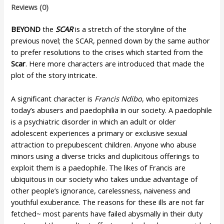
Reviews (0)
BEYOND
the
SCAR
is a stretch of the storyline of the
previous novel; the SCAR, penned down by the same author
to prefer resolutions to the crises which started from the
Scar
. Here more characters are introduced that made the
plot of the story intricate.
A significant character is
Francis
Ndibo
, who epitomizes
today’s abusers and paedophilia in our society. A paedophile
is a psychiatric disorder in which an adult or older
adolescent experiences a primary or exclusive sexual
attraction to prepubescent children. Anyone who abuse
minors using a diverse tricks and duplicitous offerings to
exploit them is a paedophile. The likes of Francis are
ubiquitous in our society who takes undue advantage of
other people’s ignorance, carelessness, naiveness and
youthful exuberance. The reasons for these ills are not far
fetched~ most parents have failed abysmally in their duty