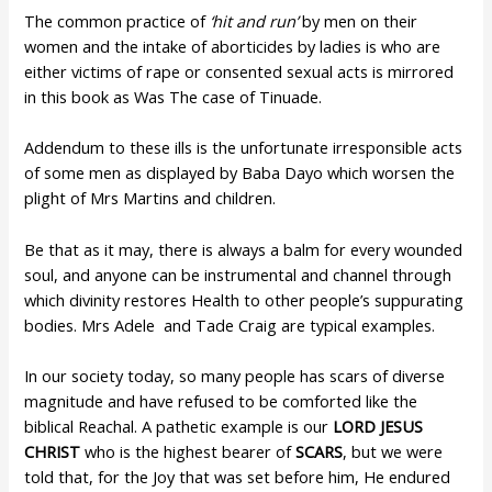
The common practice of
‘hit
and
run’
by men on their
women and the intake of aborticides by ladies is who are
either victims of rape or consented sexual acts is mirrored
in this book as Was The case of Tinuade.
Addendum to these ills is the unfortunate irresponsible acts
of some men as displayed by Baba Dayo which worsen the
plight of Mrs Martins and children.
Be that as it may, there is always a balm for every wounded
soul, and anyone can be instrumental and channel through
which divinity restores Health to other people’s suppurating
bodies. Mrs Adele and Tade Craig are typical examples.
In our society today, so many people has scars of diverse
magnitude and have refused to be comforted like the
biblical Reachal. A pathetic example is our
LORD JESUS
CHRIST
who is the highest bearer of
SCARS
, but we were
told that, for the Joy that was set before him, He endured