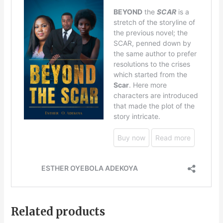
Related products