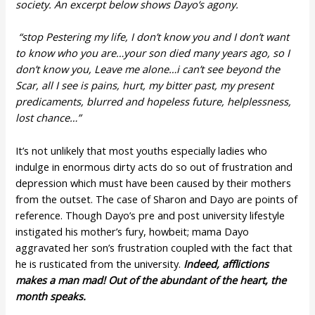
society. An excerpt below shows Dayo’s agony.
“stop Pestering my life, I don’t know you and I don’t want
to know who you are…your son died many years ago, so I
don’t know you, Leave me alone…i can’t see beyond the
Scar, all I see is pains, hurt, my bitter past, my present
predicaments, blurred and hopeless future, helplessness,
lost chance…”
It’s not unlikely that most youths especially ladies who
indulge in enormous dirty acts do so out of frustration and
depression which must have been caused by their mothers
from the outset. The case of Sharon and Dayo are points of
reference. Though Dayo’s pre and post university lifestyle
instigated his mother’s fury, howbeit; mama Dayo
aggravated her son’s frustration coupled with the fact that
he is rusticated from the university.
Indeed, afflictions
makes a man mad! Out of the abundant of the heart, the
month speaks.