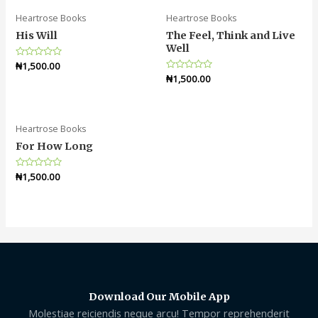
Heartrose Books
Heartrose Books
His Will
The Feel, Think and Live
Well
Rated
₦
1,500.00
0
Rated
₦
1,500.00
out
0
of
out
5
of
5
Heartrose Books
For How Long
Rated
₦
1,500.00
0
out
of
5
Download Our Mobile App
Molestiae reiciendis neque arcu! Tempor reprehenderit