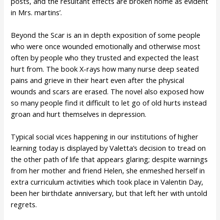
posts, and the resultant effects are broken home as evident
in Mrs. martins’.
Beyond the Scar is an in depth exposition of some people
who were once wounded emotionally and otherwise most
often by people who they trusted and expected the least
hurt from. The book X-rays how many nurse deep seated
pains and grieve in their heart even after the physical
wounds and scars are erased. The novel also exposed how
so many people find it difficult to let go of old hurts instead
groan and hurt themselves in depression.
Typical social vices happening in our institutions of higher
learning today is displayed by Valetta’s decision to tread on
the other path of life that appears glaring; despite warnings
from her mother and friend Helen, she enmeshed herself in
extra curriculum activities which took place in Valentin Day,
been her birthdate anniversary, but that left her with untold
regrets.